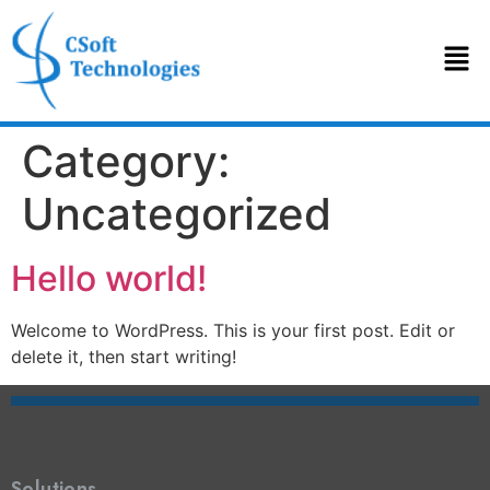
Category:
Uncategorized
Hello world!
Welcome to WordPress. This is your first post. Edit or
delete it, then start writing!
Solutions