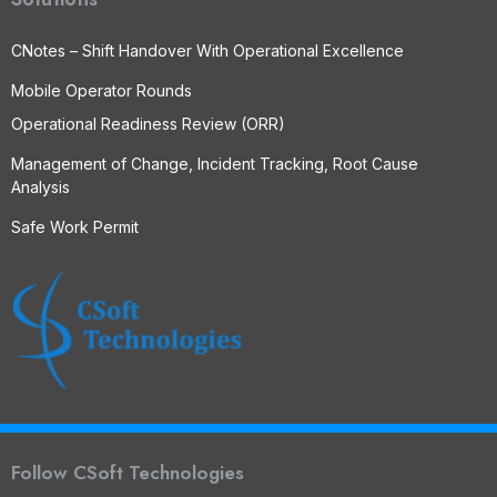
CNotes – Shift Handover With Operational Excellence
Mobile Operator Rounds
Operational Readiness Review (ORR)
Management of Change, Incident Tracking, Root Cause
Analysis
Safe Work Permit
Follow CSoft Technologies